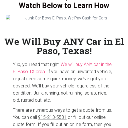
Watch Below to Learn How
We Will Buy ANY Car in El
Paso, Texas!
Yup, you read that right!
We will buy ANY car in the
El Paso TX area
. If you have an unwanted vehicle,
or just need some quick money, we’ve got you
covered. We’ll buy your vehicle regardless of the
condition; Junk, running, not running, scrap, nice,
old, rusted out, etc.
There are numerous ways to get a quote from us.
You can call
915-213-5531
or fill out our online
quote form. If you fill out an online form, then you