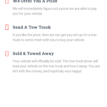
We Offer You A Price
We will immediately figure out a price we are able to pay
you for your vehicle.
Send A Tow Truck
If you like the price, then we can get you set up for a tow
truck to come meet with you to buy your vehicle.
Sold & Towed Away
Your vehicle will officially be sold. The tow truck driver will
load your vehicle on the tow truck and tow it away. You are
left with the money, and hopefully very happy!