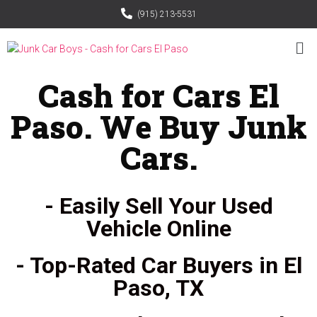
(915) 213-5531
Cash for Cars El
Paso. We Buy Junk
Cars.
- Easily Sell Your Used
Vehicle Online
- Top-Rated Car Buyers in El
Paso, TX