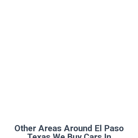
Other Areas Around El Paso
Texas We Buy Cars In