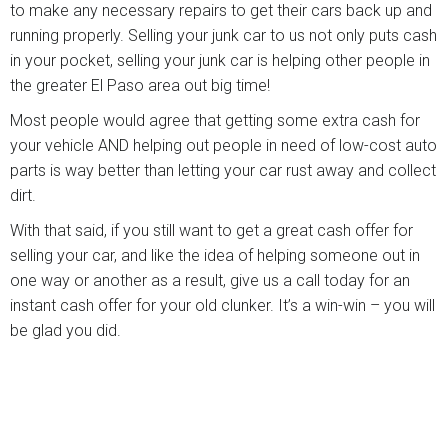
to make any necessary repairs to get their cars back up and
running properly. Selling your junk car to us not only puts cash
in your pocket, selling your junk car is helping other people in
the greater El Paso area out big time!
Most people would agree that getting some extra cash for
your vehicle AND helping out people in need of low-cost auto
parts is way better than letting your car rust away and collect
dirt.
With that said, if you still want to get a great cash offer for
selling your car, and like the idea of helping someone out in
one way or another as a result, give us a call today for an
instant cash offer for your old clunker. It’s a win-win – you will
be glad you did.