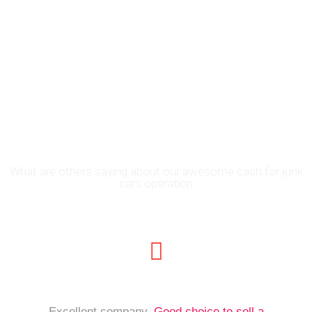
Join the Thousands of
People in El Paso, TX
Who Have Traded in
Their Cars for CASH
What are others saying about our awesome cash for junk
cars operation
Excellent company.
Good choice to sell a