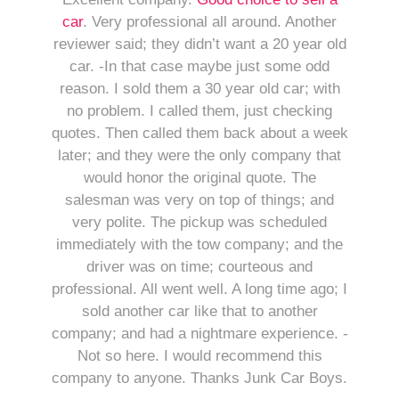
car
. Very professional all around. Another
reviewer said; they didn’t want a 20 year old
car. -In that case maybe just some odd
reason. I sold them a 30 year old car; with
no problem. I called them, just checking
quotes. Then called them back about a week
later; and they were the only company that
would honor the original quote. The
salesman was very on top of things; and
very polite. The pickup was scheduled
immediately with the tow company; and the
driver was on time; courteous and
professional. All went well. A long time ago; I
sold another car like that to another
company; and had a nightmare experience. -
Not so here. I would recommend this
company to anyone. Thanks Junk Car Boys.