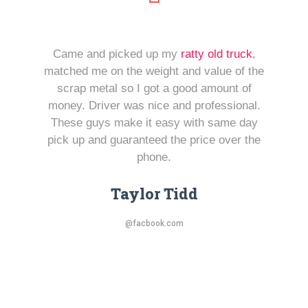
Came and picked up my
ratty old truck
,
matched me on the weight and value of the
scrap metal so I got a good amount of
money. Driver was nice and professional.
These guys make it easy with same day
pick up and guaranteed the price over the
phone.
Taylor Tidd
@facbook.com