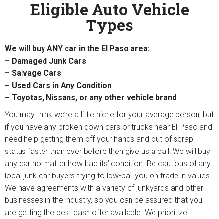
Eligible Auto Vehicle
Types
We will buy ANY car in the El Paso area:
– Damaged Junk Cars
– Salvage Cars
– Used Cars in Any Condition
– Toyotas, Nissans, or any other vehicle brand
You may think we’re a little niche for your average person, but
if you have any broken down cars or trucks near El Paso and
need help getting them off your hands and out of scrap
status faster than ever before then give us a call! We will buy
any car no matter how bad its’ condition. Be cautious of any
local junk car buyers trying to low-ball you on trade in values.
We have agreements with a variety of junkyards and other
businesses in the industry, so you can be assured that you
are getting the best cash offer available. We prioritize