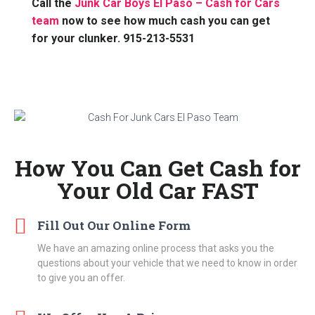
Call the
Junk Car Boys El Paso – Cash for Cars
team
now to see how much cash you can get
for your clunker. 915-213-5531
How You Can Get Cash for
Your Old Car FAST
Fill Out Our Online Form
We have an amazing online process that asks you the
questions about your vehicle that we need to know in order
to give you an offer.