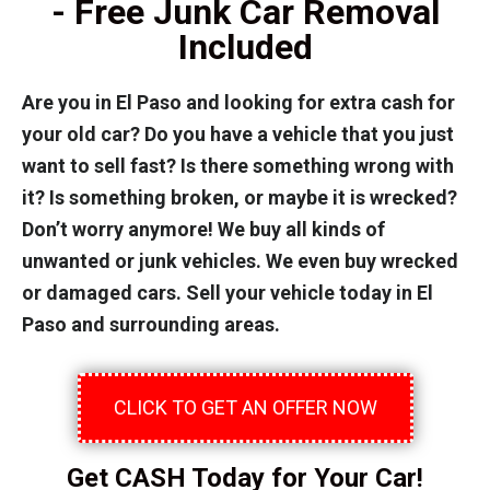
- Free Junk Car Removal
Included
Are you in El Paso and looking for extra cash for
your old car? Do you have a vehicle that you just
want to sell fast? Is there something wrong with
it? Is something broken, or maybe it is wrecked?
Don’t worry anymore! We buy all kinds of
unwanted or junk vehicles. We even buy wrecked
or damaged cars. Sell your vehicle today in El
Paso and surrounding areas.
CLICK TO GET AN OFFER NOW
Get CASH Today for Your Car!