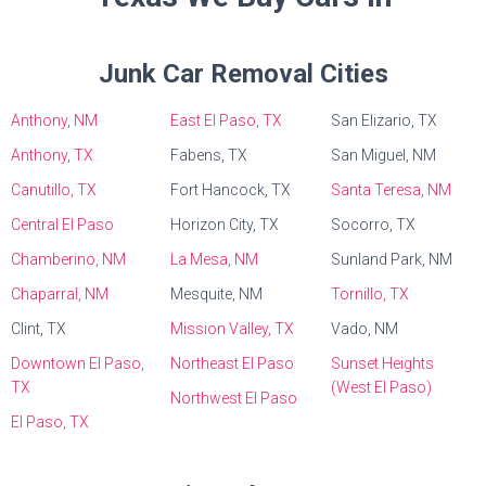
Junk Car Removal Cities
Anthony, NM
East El Paso, TX
San Elizario, TX
Anthony, TX
Fabens, TX
San Miguel, NM
Canutillo, TX
Fort Hancock, TX
Santa Teresa, NM
Central El Paso
Horizon City, TX
Socorro, TX
Chamberino, NM
La Mesa, NM
Sunland Park, NM
Chaparral, NM
Mesquite, NM
Tornillo, TX
Clint, TX
Mission Valley, TX
Vado, NM
Downtown El Paso,
Northeast El Paso
Sunset Heights
TX
(West El Paso)
Northwest El Paso
El Paso, TX