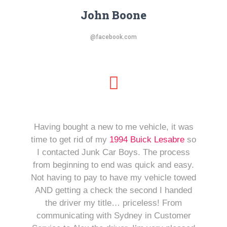
John Boone
@facebook.com
Having bought a new to me vehicle, it was
time to get rid of my
1994 Buick Lesabre
so
I contacted Junk Car Boys. The process
from beginning to end was quick and easy.
Not having to pay to have my vehicle towed
AND getting a check the second I handed
the driver my title… priceless! From
communicating with Sydney in Customer