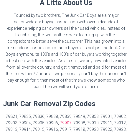
A Litte About Us
Founded by two brothers, The Junk Car Boys are a major
nationwide car buying association with over a decade of
experience helping car owners sell their used vehicles. Instead of
franchising, the two brothers were teaming up with their
competitors to better serve the customer. This has grown into a
tremendous association of auto buyers. Its not just the Junk Car
Boys anymore. Its 100’s and 100’s of car buyers working together
to best deal with the vehicles. As a result, we buy unwanted vehicles
from all over the country, and get it removed and paid for most of
the time within 72 hours. If we personally can’t buy the car or can’t
pay enough for it, then most of the time we know someone who
can. Then we will send you to them.
Junk Car Removal Zip Codes
79821, 79835, 79836, 79838, 79839, 79849, 79853, 79901, 79902,
79903, 79904, 79905, 79906,
79907
, 79908, 79910, 79911, 79912,
79913, 79914, 79915, 79916, 79917, 79918, 79920, 79922, 79923,