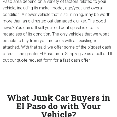
Paso area depend on a variety of factors related to your
vehicle, including its make, model, age/year, and overall
condition. A newer vehicle that is still running, may be worth
more than an old rusted out damaged clunker. The good
news? You can still sell your old beat up vehicle to us
regardless of its condition. The only vehicles that we won’t
be able to buy from you are ones with an existing lien
attached. With that said, we offer some of the biggest cash
offers in the greater El Paso area. Simply give us a call or fill
out our quote request form for a fast cash offer.
What Junk Car Buyers in
El Paso do with Your
Vehicle?