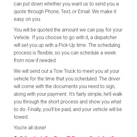
can put down whether you want us to send you a
quote through Phone, Text, or Email. We make it
easy on you.
You will be quoted the amount we can pay for your
Vehicle. If you choose to go with it, a dispatcher
will set you up with a Pick-Up time. The scheduling
process is flexible, so you can schedule a week
from now if needed.
We will send out a Tow Truck to meet you at your
vehicle for the time that you scheduled. The driver
will come with the documents you need to sign,
along with your payment. It’s fairly simple, he’ll walk
you through the short process and show you what
to do. Finally, you’ll be paid, and your vehicle will be
towed.
You’re all done!