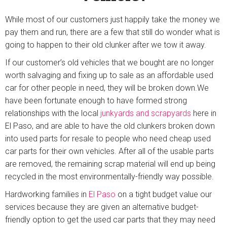
While most of our customers just happily take the money we
pay them and run, there are a few that still do wonder what is
going to happen to their old clunker after we tow it away.
If our customer’s old vehicles that we bought are no longer
worth salvaging and fixing up to sale as an affordable used
car for other people in need, they will be broken down.We
have been fortunate enough to have formed strong
relationships with the local
junkyards and scrapyards
here in
El Paso, and are able to have the old clunkers broken down
into used parts for resale to people who need cheap used
car parts for their own vehicles. After all of the usable parts
are removed, the remaining scrap material will end up being
recycled in the most environmentally-friendly way possible.
Hardworking families in
El Paso
on a tight budget value our
services because they are given an alternative budget-
friendly option to get the used car parts that they may need