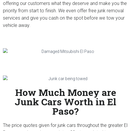
offering our customers what they deserve and make you the
priority from start to finish. We even offer free junk removal
services and give you cash on the spot before we tow your
vehicle away.
How Much Money are
Junk Cars Worth in El
Paso?
The price quotes given for junk cars throughout the greater El