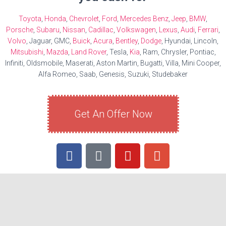
Toyota
,
Honda
,
Chevrolet
,
Ford
,
Mercedes Benz
,
Jeep
,
BMW
,
Porsche
,
Subaru
,
Nissan
,
Cadillac
,
Volkswagen
,
Lexus
,
Audi
,
Ferrari
,
Volvo
, Jaguar, GMC,
Buick
,
Acura
,
Bentley
,
Dodge
, Hyundai, Lincoln,
Mitsubishi
,
Mazda
,
Land Rover
, Tesla,
Kia
, Ram, Chrysler, Pontiac,
Infiniti, Oldsmobile, Maserati, Aston Martin, Bugatti, Villa, Mini Cooper,
Alfa Romeo, Saab, Genesis, Suzuki, Studebaker
Get An Offer Now