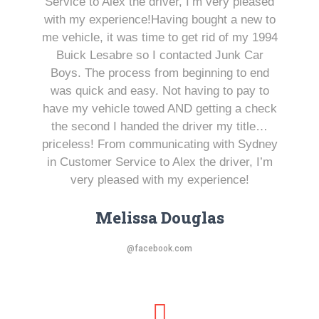
Service to Alex the driver, I’m very pleased
with my experience!Having bought a new to
me vehicle, it was time to get rid of my 1994
Buick Lesabre so I contacted Junk Car
Boys. The process from beginning to end
was quick and easy. Not having to pay to
have my vehicle towed AND getting a check
the second I handed the driver my title…
priceless! From communicating with Sydney
in Customer Service to Alex the driver, I’m
very pleased with my experience!
Melissa Douglas
@facebook.com