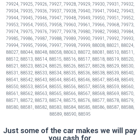
79924, 79925, 79926, 79927, 79928, 79929, 79930, 79931, 79932,
79934, 79935, 79936, 79937, 79938, 79940, 79941, 79942, 79943,
79944, 79945, 79946, 79947, 79948, 79949, 79950, 79951, 79952,
79953, 79954, 79955, 79958, 79960, 79961, 79966, 79968, 79973,
79974, 79975, 79976, 79977, 79978, 79980, 79982, 79983, 79984,
79985, 79986, 79987, 79988, 79989, 79990, 79991, 79992, 79993,
79994, 79995, 79996, 79997, 79998, 79999, 88008, 88021, 88024,
88027, 88044, 88048, 88058, 88063, 88072, 88081, 88510, 88511,
88512, 88513, 88514, 88515, 88516, 88517, 88518, 88519, 88520,
88521, 88523, 88524, 88525, 88526, 88527, 88528, 88529, 88530,
88531, 88532, 88533, 88534, 88535, 88536, 88538, 88539, 88540,
88541, 88542, 88543, 88544, 88545, 88546, 88547, 88548, 88549,
88550, 88553, 88554, 88555, 88556, 88557, 88558, 88559, 88560,
88561, 88562, 88563, 88565, 88566, 88567, 88568, 88569, 88570,
88571, 88572, 88573, 88574, 88575, 88576, 88577, 88578, 88579,
88580, 88581, 88582, 88583, 88584, 88585, 88586, 88587, 88588,
88589, 88590, 88595
Just some of the car makes we will pay
you cash for