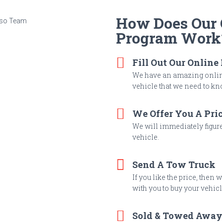
How Does Our C
Program Work
Fill Out Our Online
We have an amazing online
vehicle that we need to kno
We Offer You A Pri
We will immediately figure 
vehicle.
Send A Tow Truck
If you like the price, then
with you to buy your vehicl
Sold & Towed Awa