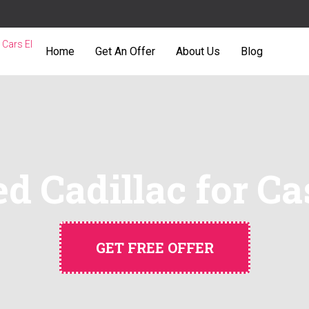
Home
Get An Offer
About Us
Blog
d Cadillac for Ca
GET FREE OFFER