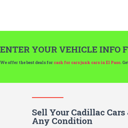
ENTER YOUR VEHICLE INFO F
We offer the best deals for
cash for cars junk cars in El Paso
. G
Sell Your Cadillac Cars
Any Condition