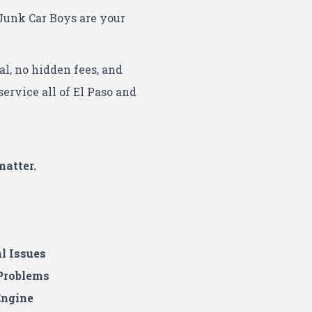
Junk Car Boys are your
al, no hidden fees, and
ervice all of El Paso and
matter.
al Issues
 Problems
Engine