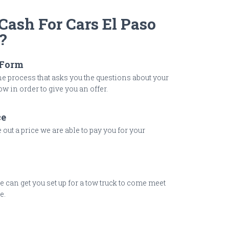
ash For Cars El Paso
?
 Form
 process that asks you the questions about your
w in order to give you an offer.
ce
out a price we are able to pay you for your
 we can get you set up for a tow truck to come meet
e.
y