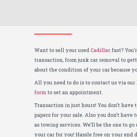
Want to sell your used
Cadillac
fast? You’r
transaction, from junk car removal to get
about the condition of your car because you
All you need to do is to contact us via our 
form
to set an appointment.
Transaction in just hours! You don’t have 
papers for your sale. Also you don’t have
as towing services. We’ll be the one to go 
your car for you! Hassle free on your end d