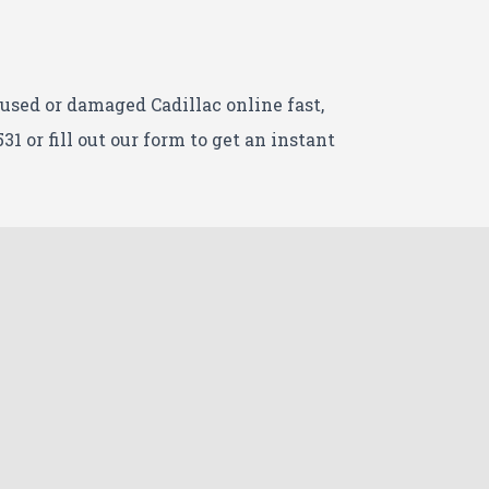
r used or damaged Cadillac
online fast,
531 or fill out our form to get an instant