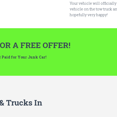
Your vehicle will officiall
vehicle on the tow truck an
hopefully very happy!
OR A FREE OFFER!
et Paid for Your Junk Car!
 & Trucks In