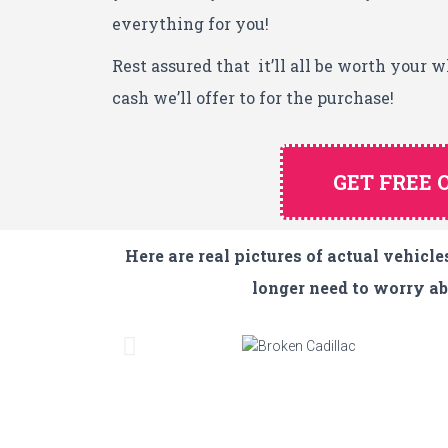
everything for you!
Rest assured that it’ll all be worth your 
cash we’ll offer to for the purchase!
GET FREE 
Here are real pictures of actual vehic
longer need to worry abo