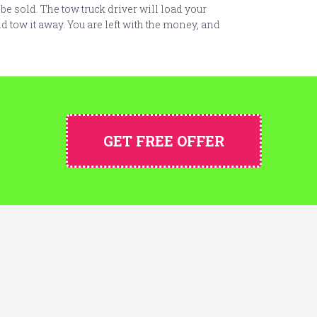
y be sold. The tow truck driver will load your
d tow it away. You are left with the money, and
GET FREE OFFER