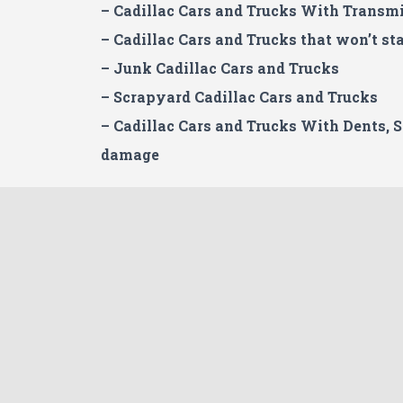
– Cadillac
Cars and Trucks With Transmi
– Cadillac Cars and Trucks that won’t sta
– Junk Cadillac Cars and Trucks
– Scrapyard Cadillac Cars and Trucks
– Cadillac Cars and Trucks With Dents, 
damage