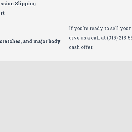
ssion Slipping
rt
If you’re ready to sell you
give us a call at (915) 213-5
Scratches, and major body
cash offer.