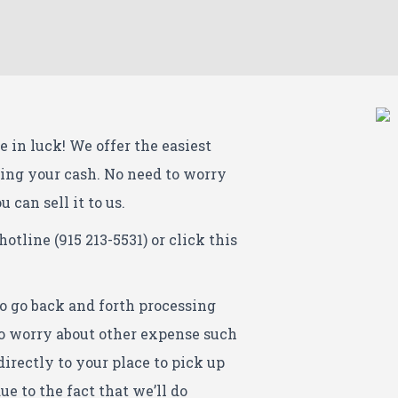
e in luck! We offer the easiest
ting your cash. No need to worry
 can sell it to us.
hotline (915 213-5531) or click this
to go back and forth processing
 to worry about other expense such
directly to your place to pick up
ue to the fact that we’ll do