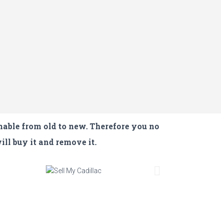
nable from old to new. Therefore you no
ill buy it and remove it.