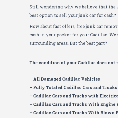
Still wondering why we believe that the 
best option to sell your junk car for cash?
How about fast offers, free junk car remov
cash in your pocket for your Cadillac.
We s
surrounding areas. But the best part?
The condition of your Cadillac
does not 
– All Damaged Cadillac Vehicles
– Fully Totaled Cadillac Cars and Trucks
– Cadillac Cars and Trucks with Electric
– Cadillac Cars and Trucks With Engine
– Cadillac Cars and Trucks With Blown 