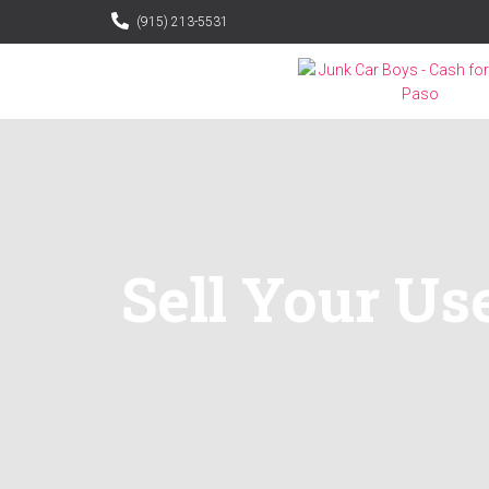
(915) 213-5531
Sell Your Use