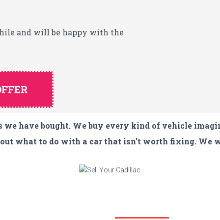
while and will be happy with the
OFFER
les we have bought. We buy every kind of vehicle imagi
ut what to do with a car that isn’t worth fixing. We w