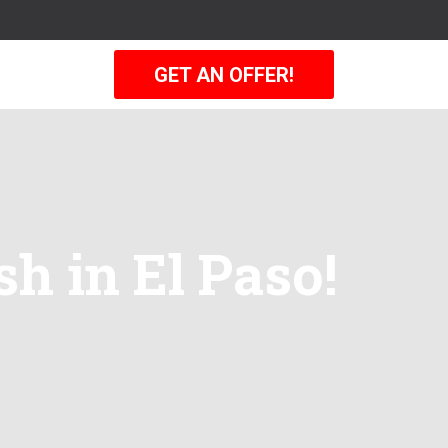
GET AN OFFER!
sh in El Paso!