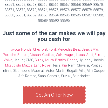
88561, 88562, 88563, 88565, 88566, 88567, 88568, 88569, 88570,
88571, 88572, 88573, 88574, 88575, 88576, 88577, 88578, 88579,
88580, 88581, 88582, 88583, 88584, 88585, 88586, 88587, 88588,
88589, 88590, 88595
Just some of the car makes we will pay
you cash for
Toyota
,
Honda
,
Chevrolet
,
Ford
,
Mercedes Benz
,
Jeep
,
BMW
,
Porsche
,
Subaru
,
Nissan
,
Cadillac
,
Volkswagen
,
Lexus
,
Audi
,
Ferrari
,
Volvo
, Jaguar, GMC,
Buick
,
Acura
,
Bentley
,
Dodge
, Hyundai, Lincoln,
Mitsubishi
,
Mazda
,
Land Rover
, Tesla,
Kia
, Ram, Chrysler, Pontiac,
Infiniti, Oldsmobile, Maserati, Aston Martin, Bugatti, Villa, Mini Cooper,
Alfa Romeo, Saab, Genesis, Suzuki, Studebaker
Get An Offer Now