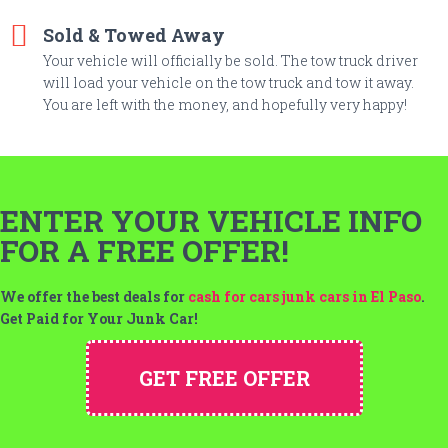
Sold & Towed Away
Your vehicle will officially be sold. The tow truck driver
will load your vehicle on the tow truck and tow it away.
You are left with the money, and hopefully very happy!
ENTER YOUR VEHICLE INFO
FOR A FREE OFFER!
We offer the best deals for
cash for cars junk cars in El Paso
.
Get Paid for Your Junk Car!
GET FREE OFFER