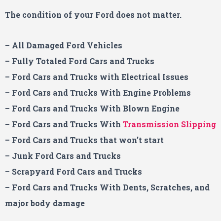
The condition of your Ford
does not matter.
– All Damaged Ford Vehicles
– Fully Totaled Ford Cars and Trucks
– Ford Cars and Trucks with Electrical Issues
– Ford Cars and Trucks With Engine Problems
– Ford Cars and Trucks With Blown Engine
– Ford
Cars and Trucks With
Transmission Slipping
– Ford Cars and Trucks that won’t start
– Junk Ford Cars and Trucks
– Scrapyard Ford Cars and Trucks
– Ford Cars and Trucks With Dents, Scratches, and
major body damage