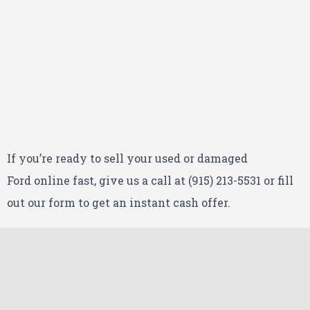
If you’re ready to sell your used or damaged
Ford
online fast, give us a call at (915) 213-5531 or fill
out our form to get an instant cash offer.