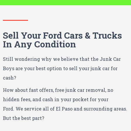
Sell Your Ford Cars & Trucks
In Any Condition
Still wondering why we believe that the Junk Car
Boys are your best option to sell your junk car for
cash?
How about fast offers, free junk car removal, no
hidden fees, and cash in your pocket for your
Ford.
We service all of El Paso and surrounding areas.
But the best part?