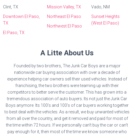
Clint, TX
Mission Valley, TX
Vado, NM
Downtown El Paso,
Northeast El Paso
Sunset Heights
TX
(West El Paso)
Northwest El Paso
El Paso, TX
A Litte About Us
Founded by two brothers, The Junk Car Boys are a major
nationwide car buying association with over a decade of
experience helping car owners sell their used vehicles. Instead of
franchising, the two brothers were teaming up with their
competitors to better serve the customer. This has grown into a
tremendous association of auto buyers. Its not just the Junk Car
Boys anymore. Its 100’s and 100’s of car buyers working together
to best deal with the vehicles. As a result, we buy unwanted vehicles
from all over the country, and get it removed and paid for most of
the time within 72 hours. If we personally can’t buy the car or can’t
pay enough for it, then most of the time we know someone who