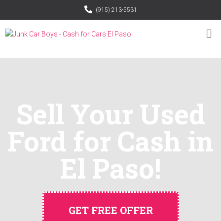
(915) 213-5531
Sell Your Used
Ford for Cash in
El Paso!
GET FREE OFFER