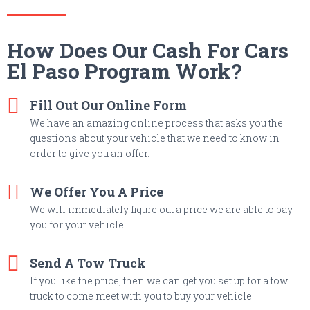
How Does Our Cash For Cars
El Paso Program Work?
Fill Out Our Online Form
We have an amazing online process that asks you the
questions about your vehicle that we need to know in
order to give you an offer.
We Offer You A Price
We will immediately figure out a price we are able to pay
you for your vehicle.
Send A Tow Truck
If you like the price, then we can get you set up for a tow
truck to come meet with you to buy your vehicle.