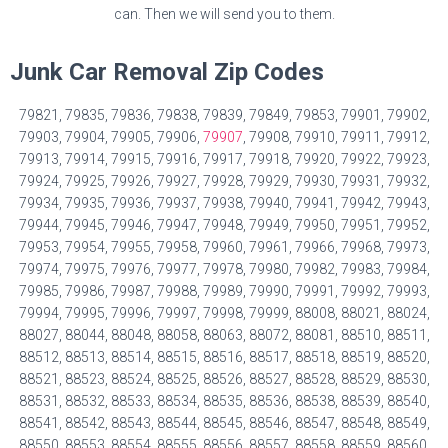
can. Then we will send you to them.
Junk Car Removal Zip Codes
79821, 79835, 79836, 79838, 79839, 79849, 79853, 79901, 79902,
79903, 79904, 79905, 79906,
79907
, 79908, 79910, 79911, 79912,
79913, 79914, 79915, 79916, 79917, 79918, 79920, 79922, 79923,
79924, 79925, 79926, 79927, 79928, 79929, 79930, 79931, 79932,
79934, 79935, 79936, 79937, 79938, 79940, 79941, 79942, 79943,
79944, 79945, 79946, 79947, 79948, 79949, 79950, 79951, 79952,
79953, 79954, 79955, 79958, 79960, 79961, 79966, 79968, 79973,
79974, 79975, 79976, 79977, 79978, 79980, 79982, 79983, 79984,
79985, 79986, 79987, 79988, 79989, 79990, 79991, 79992, 79993,
79994, 79995, 79996, 79997, 79998, 79999, 88008, 88021, 88024,
88027, 88044, 88048, 88058, 88063, 88072, 88081, 88510, 88511,
88512, 88513, 88514, 88515, 88516, 88517, 88518, 88519, 88520,
88521, 88523, 88524, 88525, 88526, 88527, 88528, 88529, 88530,
88531, 88532, 88533, 88534, 88535, 88536, 88538, 88539, 88540,
88541, 88542, 88543, 88544, 88545, 88546, 88547, 88548, 88549,
88550, 88553, 88554, 88555, 88556, 88557, 88558, 88559, 88560,