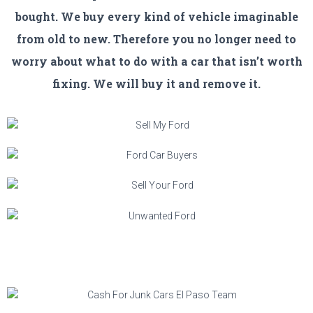
bought. We buy every kind of vehicle imaginable
from old to new. Therefore you no longer need to
worry about what to do with a car that isn’t worth
fixing. We will buy it and remove it.