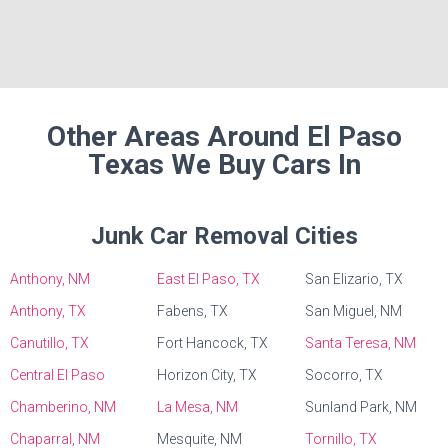
Other Areas Around El Paso
Texas We Buy Cars In
Junk Car Removal Cities
Anthony, NM
East El Paso, TX
San Elizario, TX
Anthony, TX
Fabens, TX
San Miguel, NM
Canutillo, TX
Fort Hancock, TX
Santa Teresa, NM
Central El Paso
Horizon City, TX
Socorro, TX
Chamberino, NM
La Mesa, NM
Sunland Park, NM
Chaparral, NM
Mesquite, NM
Tornillo, TX