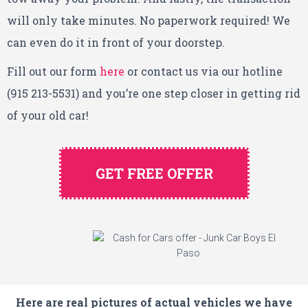
will only take minutes. No paperwork required! We
can even do it in front of your doorstep.
Fill out our form
here
or contact us via our hotline
(915 213-5531) and you’re one step closer in getting rid
of your old car!
GET FREE OFFER
Here are real pictures of actual vehicles we have