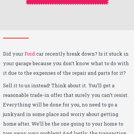
Did your
Ford
car recently break down? Is it stuck in
your garage because you don’t know what to do with
it due to the expenses of the repair and parts for it?
Sell it to us instead! Think about it. You’ll get a
reasonable trade-in offer that surely you can’t resist.
Everything will be done for you, no need to go a
junkyard in some place and worry about getting
home after. We’ll be the one going to your home to
tow away your problem! And lastly, the transaction