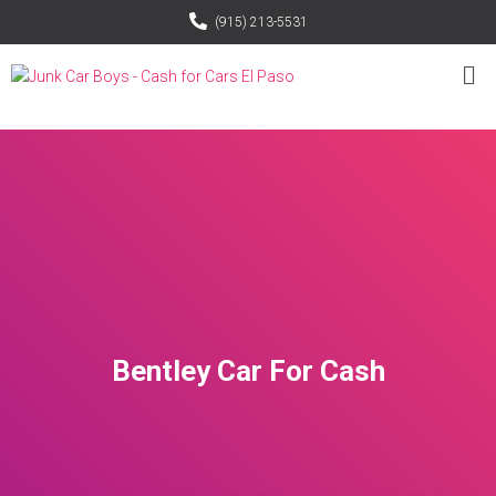
(915) 213-5531
Bentley Car For Cash