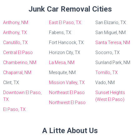
Junk Car Removal Cities
Anthony, NM
East El Paso, TX
San Elizario, TX
Anthony, TX
Fabens, TX
San Miguel, NM
Canutillo, TX
Fort Hancock, TX
Santa Teresa, NM
Central El Paso
Horizon City, TX
Socorro, TX
Chamberino, NM
La Mesa, NM
Sunland Park, NM
Chaparral, NM
Mesquite, NM
Tornillo, TX
Clint, TX
Mission Valley, TX
Vado, NM
Downtown El Paso,
Northeast El Paso
Sunset Heights
TX
(West El Paso)
Northwest El Paso
El Paso, TX
A Litte About Us