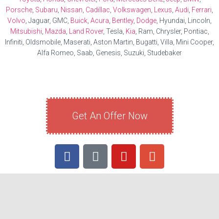
Porsche
,
Subaru
,
Nissan
,
Cadillac
,
Volkswagen
,
Lexus
,
Audi
,
Ferrari
,
Volvo
, Jaguar, GMC,
Buick
,
Acura
,
Bentley
,
Dodge
, Hyundai, Lincoln,
Mitsubishi
,
Mazda
,
Land Rover
, Tesla,
Kia
, Ram, Chrysler, Pontiac,
Infiniti, Oldsmobile, Maserati, Aston Martin, Bugatti, Villa, Mini Cooper,
Alfa Romeo, Saab, Genesis, Suzuki, Studebaker
Get An Offer Now