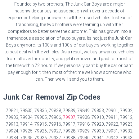
Founded by two brothers, The Junk Car Boys are a major
nationwide car buying association with over a decade of
experience helping car owners sell their used vehicles. Instead of
franchising, the two brothers were teaming up with their
competitors to better serve the customer. This has grown into a
tremendous association of auto buyers. Its not just the Junk Car
Boys anymore. Its 100’s and 100’s of car buyers working together
to best deal with the vehicles. As a result, we buy unwanted vehicles
from all over the country, and get it removed and paid for most of
the time within 72 hours. If we personally can’t buy the car or can’t
pay enough for it, then most of the time we know someone who
can. Then we will send you to them.
Junk Car Removal Zip Codes
79821, 79835, 79836, 79838, 79839, 79849, 79853, 79901, 79902,
79903, 79904, 79905, 79906,
79907
, 79908, 79910, 79911, 79912,
79913, 79914, 79915, 79916, 79917, 79918, 79920, 79922, 79923,
79924, 79925, 79926, 79927, 79928, 79929, 79930, 79931, 79932,
79934, 79935, 79936, 79937, 79938, 79940, 79941, 79942, 79943,