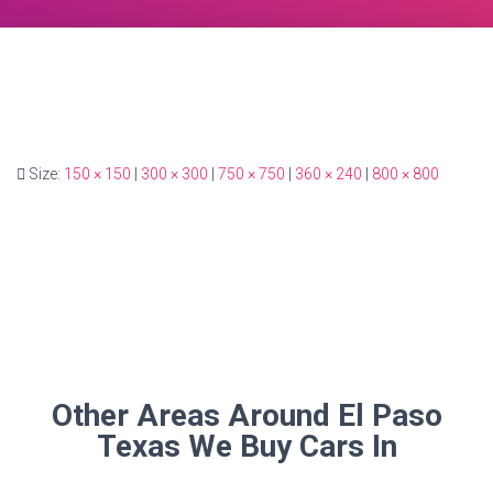
Size:
150 × 150
|
300 × 300
|
750 × 750
|
360 × 240
|
800 × 800
Other Areas Around El Paso
Texas We Buy Cars In