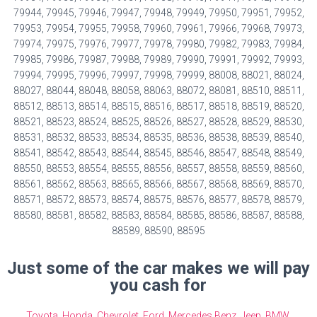
79944, 79945, 79946, 79947, 79948, 79949, 79950, 79951, 79952,
79953, 79954, 79955, 79958, 79960, 79961, 79966, 79968, 79973,
79974, 79975, 79976, 79977, 79978, 79980, 79982, 79983, 79984,
79985, 79986, 79987, 79988, 79989, 79990, 79991, 79992, 79993,
79994, 79995, 79996, 79997, 79998, 79999, 88008, 88021, 88024,
88027, 88044, 88048, 88058, 88063, 88072, 88081, 88510, 88511,
88512, 88513, 88514, 88515, 88516, 88517, 88518, 88519, 88520,
88521, 88523, 88524, 88525, 88526, 88527, 88528, 88529, 88530,
88531, 88532, 88533, 88534, 88535, 88536, 88538, 88539, 88540,
88541, 88542, 88543, 88544, 88545, 88546, 88547, 88548, 88549,
88550, 88553, 88554, 88555, 88556, 88557, 88558, 88559, 88560,
88561, 88562, 88563, 88565, 88566, 88567, 88568, 88569, 88570,
88571, 88572, 88573, 88574, 88575, 88576, 88577, 88578, 88579,
88580, 88581, 88582, 88583, 88584, 88585, 88586, 88587, 88588,
88589, 88590, 88595
Just some of the car makes we will pay
you cash for
Toyota
,
Honda
,
Chevrolet
,
Ford
,
Mercedes Benz
,
Jeep
,
BMW
,