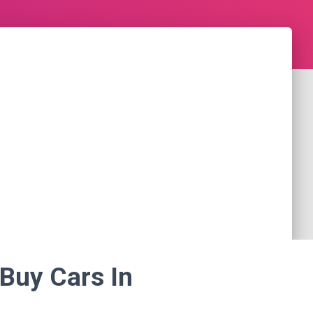
Buy Cars In