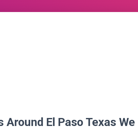
s Around El Paso Texas We 