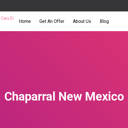
Home
Get An Offer
About Us
Blog
Chaparral New Mexico