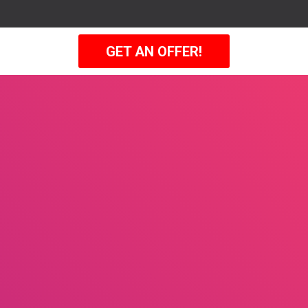
GET AN OFFER!