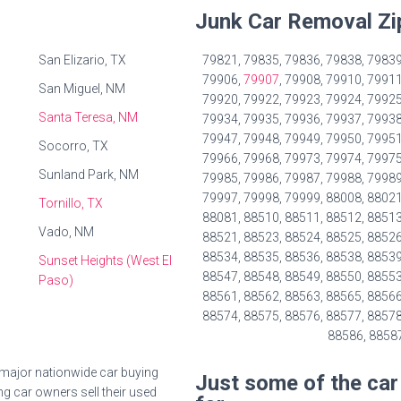
Junk Car Removal Zi
San Elizario, TX
79821, 79835, 79836, 79838, 79839
79906,
79907
, 79908, 79910, 7991
San Miguel, NM
79920, 79922, 79923, 79924, 79925
Santa Teresa, NM
79934, 79935, 79936, 79937, 79938
79947, 79948, 79949, 79950, 79951
Socorro, TX
79966, 79968, 79973, 79974, 79975
Sunland Park, NM
79985, 79986, 79987, 79988, 79989
79997, 79998, 79999, 88008, 88021
Tornillo, TX
88081, 88510, 88511, 88512, 88513
Vado, NM
88521, 88523, 88524, 88525, 88526
88534, 88535, 88536, 88538, 88539
Sunset Heights (West El
88547, 88548, 88549, 88550, 88553
Paso)
88561, 88562, 88563, 88565, 88566
88574, 88575, 88576, 88577, 88578
88586, 88587
 major nationwide car buying
Just some of the car
ng car owners sell their used