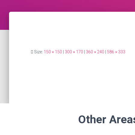
Size:
150 × 150
|
300 × 170
|
360 × 240
|
586 × 333
Other Area