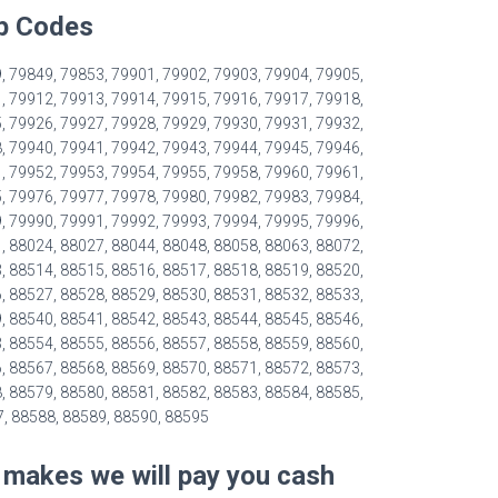
p Codes
, 79849, 79853, 79901, 79902, 79903, 79904, 79905,
1, 79912, 79913, 79914, 79915, 79916, 79917, 79918,
, 79926, 79927, 79928, 79929, 79930, 79931, 79932,
, 79940, 79941, 79942, 79943, 79944, 79945, 79946,
, 79952, 79953, 79954, 79955, 79958, 79960, 79961,
, 79976, 79977, 79978, 79980, 79982, 79983, 79984,
, 79990, 79991, 79992, 79993, 79994, 79995, 79996,
, 88024, 88027, 88044, 88048, 88058, 88063, 88072,
, 88514, 88515, 88516, 88517, 88518, 88519, 88520,
, 88527, 88528, 88529, 88530, 88531, 88532, 88533,
, 88540, 88541, 88542, 88543, 88544, 88545, 88546,
, 88554, 88555, 88556, 88557, 88558, 88559, 88560,
, 88567, 88568, 88569, 88570, 88571, 88572, 88573,
, 88579, 88580, 88581, 88582, 88583, 88584, 88585,
, 88588, 88589, 88590, 88595
 makes we will pay you cash