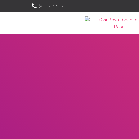
(915) 213-5531