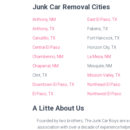
Junk Car Removal Cities
Anthony, NM
East El Paso, TX
Anthony, TX
Fabens, TX
Canutillo, TX
Fort Hancock, TX
Central El Paso
Horizon City, TX
Chamberino, NM
La Mesa, NM
Chaparral, NM
Mesquite, NM
Clint, TX
Mission Valley, TX
Downtown El Paso, TX
Northeast El Paso
El Paso, TX
Northwest El Paso
A Litte About Us
Founded by two brothers, The Junk Car Boys are a
association with over a decade of experience helpi