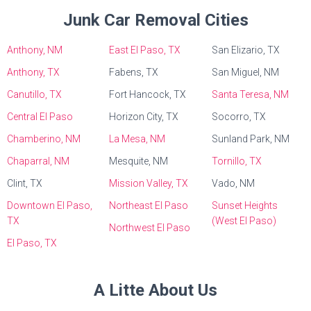
Junk Car Removal Cities
Anthony, NM
East El Paso, TX
San Elizario, TX
Anthony, TX
Fabens, TX
San Miguel, NM
Canutillo, TX
Fort Hancock, TX
Santa Teresa, NM
Central El Paso
Horizon City, TX
Socorro, TX
Chamberino, NM
La Mesa, NM
Sunland Park, NM
Chaparral, NM
Mesquite, NM
Tornillo, TX
Clint, TX
Mission Valley, TX
Vado, NM
Downtown El Paso,
Northeast El Paso
Sunset Heights
TX
(West El Paso)
Northwest El Paso
El Paso, TX
A Litte About Us