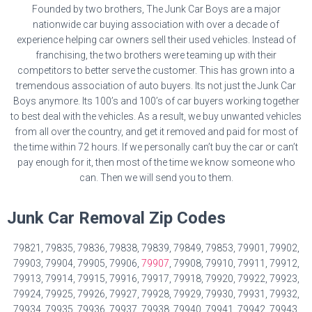
Founded by two brothers, The Junk Car Boys are a major
nationwide car buying association with over a decade of
experience helping car owners sell their used vehicles. Instead of
franchising, the two brothers were teaming up with their
competitors to better serve the customer. This has grown into a
tremendous association of auto buyers. Its not just the Junk Car
Boys anymore. Its 100’s and 100’s of car buyers working together
to best deal with the vehicles. As a result, we buy unwanted vehicles
from all over the country, and get it removed and paid for most of
the time within 72 hours. If we personally can’t buy the car or can’t
pay enough for it, then most of the time we know someone who
can. Then we will send you to them.
Junk Car Removal Zip Codes
79821, 79835, 79836, 79838, 79839, 79849, 79853, 79901, 79902,
79903, 79904, 79905, 79906,
79907
, 79908, 79910, 79911, 79912,
79913, 79914, 79915, 79916, 79917, 79918, 79920, 79922, 79923,
79924, 79925, 79926, 79927, 79928, 79929, 79930, 79931, 79932,
79934, 79935, 79936, 79937, 79938, 79940, 79941, 79942, 79943,