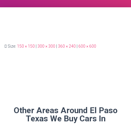
Size:
150 × 150
|
300 × 300
|
360 × 240
|
600 × 600
Other Areas Around El Paso
Texas We Buy Cars In