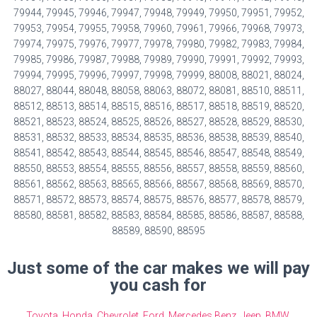
79944, 79945, 79946, 79947, 79948, 79949, 79950, 79951, 79952,
79953, 79954, 79955, 79958, 79960, 79961, 79966, 79968, 79973,
79974, 79975, 79976, 79977, 79978, 79980, 79982, 79983, 79984,
79985, 79986, 79987, 79988, 79989, 79990, 79991, 79992, 79993,
79994, 79995, 79996, 79997, 79998, 79999, 88008, 88021, 88024,
88027, 88044, 88048, 88058, 88063, 88072, 88081, 88510, 88511,
88512, 88513, 88514, 88515, 88516, 88517, 88518, 88519, 88520,
88521, 88523, 88524, 88525, 88526, 88527, 88528, 88529, 88530,
88531, 88532, 88533, 88534, 88535, 88536, 88538, 88539, 88540,
88541, 88542, 88543, 88544, 88545, 88546, 88547, 88548, 88549,
88550, 88553, 88554, 88555, 88556, 88557, 88558, 88559, 88560,
88561, 88562, 88563, 88565, 88566, 88567, 88568, 88569, 88570,
88571, 88572, 88573, 88574, 88575, 88576, 88577, 88578, 88579,
88580, 88581, 88582, 88583, 88584, 88585, 88586, 88587, 88588,
88589, 88590, 88595
Just some of the car makes we will pay
you cash for
Toyota
,
Honda
,
Chevrolet
,
Ford
,
Mercedes Benz
,
Jeep
,
BMW
,