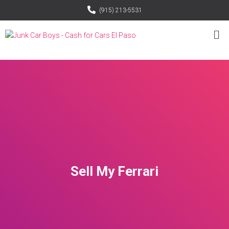
(915) 213-5531
Sell My Ferrari