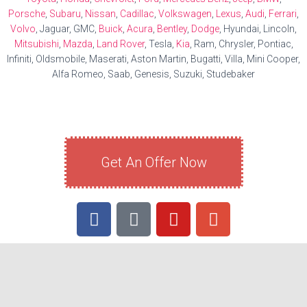
Porsche
,
Subaru
,
Nissan
,
Cadillac
,
Volkswagen
,
Lexus
,
Audi
,
Ferrari
,
Volvo
, Jaguar, GMC,
Buick
,
Acura
,
Bentley
,
Dodge
, Hyundai, Lincoln,
Mitsubishi
,
Mazda
,
Land Rover
, Tesla,
Kia
, Ram, Chrysler, Pontiac,
Infiniti, Oldsmobile, Maserati, Aston Martin, Bugatti, Villa, Mini Cooper,
Alfa Romeo, Saab, Genesis, Suzuki, Studebaker
Get An Offer Now