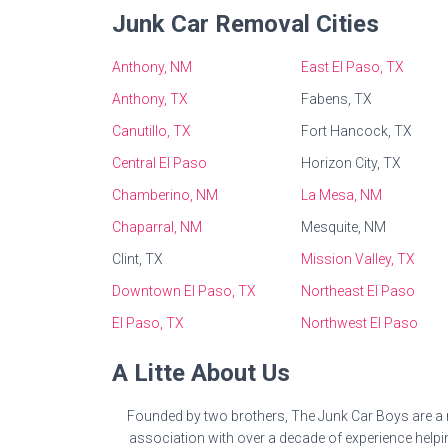
Junk Car Removal Cities
Anthony, NM
East El Paso, TX
Anthony, TX
Fabens, TX
Canutillo, TX
Fort Hancock, TX
Central El Paso
Horizon City, TX
Chamberino, NM
La Mesa, NM
Chaparral, NM
Mesquite, NM
Clint, TX
Mission Valley, TX
Downtown El Paso, TX
Northeast El Paso
El Paso, TX
Northwest El Paso
A Litte About Us
Founded by two brothers, The Junk Car Boys are a
association with over a decade of experience helpi