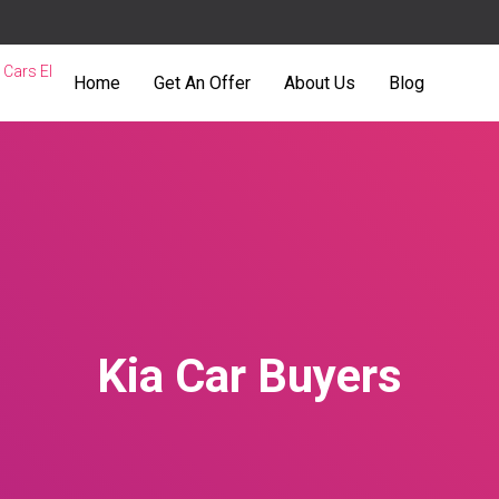
Home
Get An Offer
About Us
Blog
Kia Car Buyers