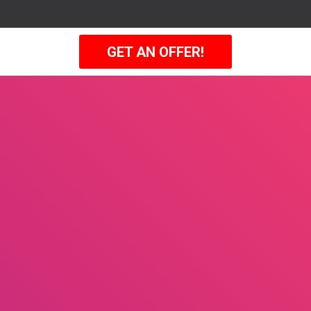
GET AN OFFER!