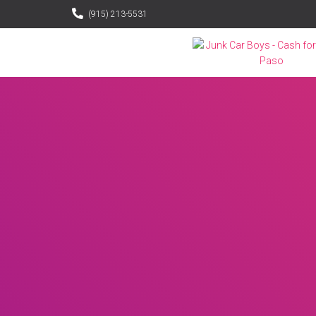
(915) 213-5531