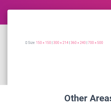
Size:
150 × 150
|
300 × 214
|
360 × 240
|
700 × 500
Other Area