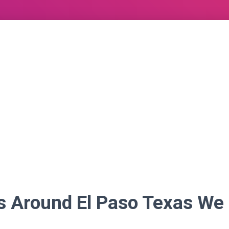
s Around El Paso Texas We 