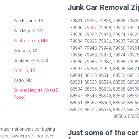
Junk Car Removal Zi
San Elizario, TX
79821, 79835, 79836, 79838, 79839
79906,
79907
, 79908, 79910, 7991
San Miguel, NM
79920, 79922, 79923, 79924, 79925
Santa Teresa, NM
79934, 79935, 79936, 79937, 79938
79947, 79948, 79949, 79950, 79951
Socorro, TX
79966, 79968, 79973, 79974, 79975
Sunland Park, NM
79985, 79986, 79987, 79988, 79989
79997, 79998, 79999, 88008, 88021
Tornillo, TX
88081, 88510, 88511, 88512, 88513
Vado, NM
88521, 88523, 88524, 88525, 88526
88534, 88535, 88536, 88538, 88539
Sunset Heights (West El
88547, 88548, 88549, 88550, 88553
Paso)
88561, 88562, 88563, 88565, 88566
88574, 88575, 88576, 88577, 88578
88586, 88587
 major nationwide car buying
Just some of the car
ng car owners sell their used