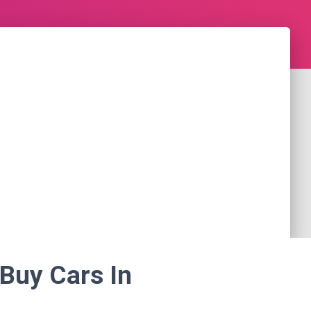
Buy Cars In