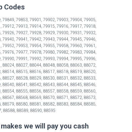
p Codes
, 79849, 79853, 79901, 79902, 79903, 79904, 79905,
1, 79912, 79913, 79914, 79915, 79916, 79917, 79918,
, 79926, 79927, 79928, 79929, 79930, 79931, 79932,
, 79940, 79941, 79942, 79943, 79944, 79945, 79946,
, 79952, 79953, 79954, 79955, 79958, 79960, 79961,
, 79976, 79977, 79978, 79980, 79982, 79983, 79984,
, 79990, 79991, 79992, 79993, 79994, 79995, 79996,
, 88024, 88027, 88044, 88048, 88058, 88063, 88072,
, 88514, 88515, 88516, 88517, 88518, 88519, 88520,
, 88527, 88528, 88529, 88530, 88531, 88532, 88533,
, 88540, 88541, 88542, 88543, 88544, 88545, 88546,
, 88554, 88555, 88556, 88557, 88558, 88559, 88560,
, 88567, 88568, 88569, 88570, 88571, 88572, 88573,
, 88579, 88580, 88581, 88582, 88583, 88584, 88585,
, 88588, 88589, 88590, 88595
 makes we will pay you cash