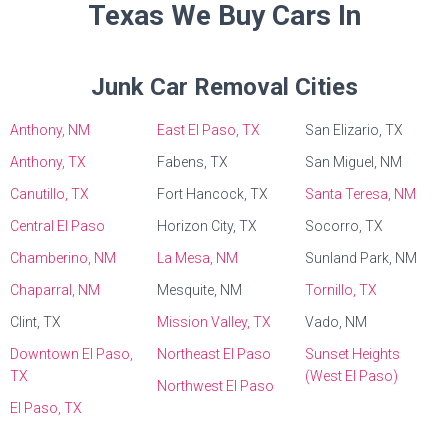
Texas We Buy Cars In
Junk Car Removal Cities
Anthony, NM
East El Paso, TX
San Elizario, TX
Anthony, TX
Fabens, TX
San Miguel, NM
Canutillo, TX
Fort Hancock, TX
Santa Teresa, NM
Central El Paso
Horizon City, TX
Socorro, TX
Chamberino, NM
La Mesa, NM
Sunland Park, NM
Chaparral, NM
Mesquite, NM
Tornillo, TX
Clint, TX
Mission Valley, TX
Vado, NM
Downtown El Paso,
Northeast El Paso
Sunset Heights
TX
(West El Paso)
Northwest El Paso
El Paso, TX