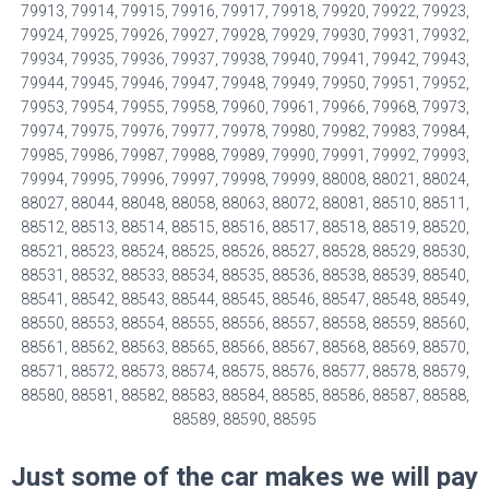
79913, 79914, 79915, 79916, 79917, 79918, 79920, 79922, 79923,
79924, 79925, 79926, 79927, 79928, 79929, 79930, 79931, 79932,
79934, 79935, 79936, 79937, 79938, 79940, 79941, 79942, 79943,
79944, 79945, 79946, 79947, 79948, 79949, 79950, 79951, 79952,
79953, 79954, 79955, 79958, 79960, 79961, 79966, 79968, 79973,
79974, 79975, 79976, 79977, 79978, 79980, 79982, 79983, 79984,
79985, 79986, 79987, 79988, 79989, 79990, 79991, 79992, 79993,
79994, 79995, 79996, 79997, 79998, 79999, 88008, 88021, 88024,
88027, 88044, 88048, 88058, 88063, 88072, 88081, 88510, 88511,
88512, 88513, 88514, 88515, 88516, 88517, 88518, 88519, 88520,
88521, 88523, 88524, 88525, 88526, 88527, 88528, 88529, 88530,
88531, 88532, 88533, 88534, 88535, 88536, 88538, 88539, 88540,
88541, 88542, 88543, 88544, 88545, 88546, 88547, 88548, 88549,
88550, 88553, 88554, 88555, 88556, 88557, 88558, 88559, 88560,
88561, 88562, 88563, 88565, 88566, 88567, 88568, 88569, 88570,
88571, 88572, 88573, 88574, 88575, 88576, 88577, 88578, 88579,
88580, 88581, 88582, 88583, 88584, 88585, 88586, 88587, 88588,
88589, 88590, 88595
Just some of the car makes we will pay