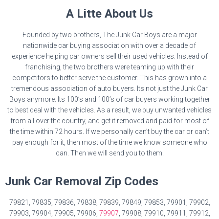
A Litte About Us
Founded by two brothers, The Junk Car Boys are a major
nationwide car buying association with over a decade of
experience helping car owners sell their used vehicles. Instead of
franchising, the two brothers were teaming up with their
competitors to better serve the customer. This has grown into a
tremendous association of auto buyers. Its not just the Junk Car
Boys anymore. Its 100’s and 100’s of car buyers working together
to best deal with the vehicles. As a result, we buy unwanted vehicles
from all over the country, and get it removed and paid for most of
the time within 72 hours. If we personally can’t buy the car or can’t
pay enough for it, then most of the time we know someone who
can. Then we will send you to them.
Junk Car Removal Zip Codes
79821, 79835, 79836, 79838, 79839, 79849, 79853, 79901, 79902,
79903, 79904, 79905, 79906,
79907
, 79908, 79910, 79911, 79912,