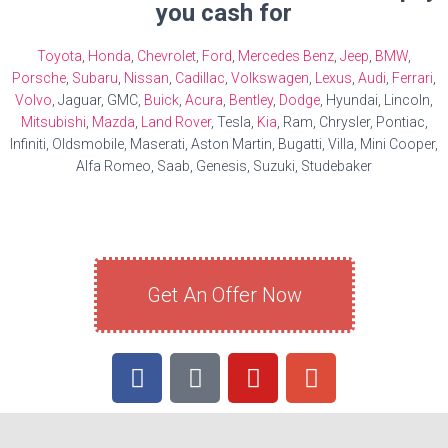
you cash for
Toyota
,
Honda
,
Chevrolet
,
Ford
,
Mercedes Benz
,
Jeep
,
BMW
,
Porsche
,
Subaru
,
Nissan
,
Cadillac
,
Volkswagen
,
Lexus
,
Audi
,
Ferrari
,
Volvo
, Jaguar, GMC,
Buick
,
Acura
,
Bentley
,
Dodge
, Hyundai, Lincoln,
Mitsubishi
,
Mazda
,
Land Rover
, Tesla,
Kia
, Ram, Chrysler, Pontiac,
Infiniti, Oldsmobile, Maserati, Aston Martin, Bugatti, Villa, Mini Cooper,
Alfa Romeo, Saab, Genesis, Suzuki, Studebaker
Get An Offer Now