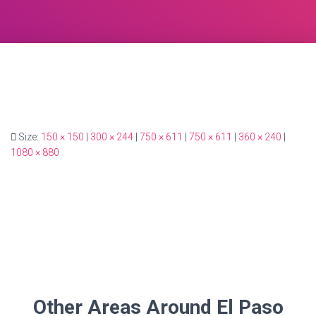
Size:
150 × 150
|
300 × 244
|
750 × 611
|
750 × 611
|
360 × 240
|
1080 × 880
Other Areas Around El Paso