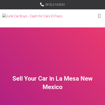
(915) 213-5531
Sell Your Car in La Mesa New
Mexico