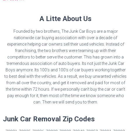
A Litte About Us
Founded by two brothers, The Junk Car Boys are a major
nationwide car buying association with over a decade of
experience helping car owners sell their used vehicles. Instead of
franchising, the two brothers were teaming up with their
competitors to better serve the customer. This has grown into a
tremendous association of auto buyers. Its not just the Junk Car
Boys anymore. Its 100’s and 100’s of car buyers working together
to best deal with the vehicles. As a result, we buy unwanted vehicles
from all over the country, and get it removed and paid for most of
the time within 72 hours. If we personally can’t buy the car or can’t
pay enough for it, then most of the time we know someone who
can. Then we will send you to them.
Junk Car Removal Zip Codes