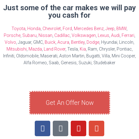
Just some of the car makes we will pay
you cash for
Toyota
,
Honda
,
Chevrolet
,
Ford
,
Mercedes Benz
,
Jeep
,
BMW
,
Porsche
,
Subaru
,
Nissan
,
Cadillac
,
Volkswagen
,
Lexus
,
Audi
,
Ferrari
,
Volvo
, Jaguar, GMC,
Buick
,
Acura
,
Bentley
,
Dodge
, Hyundai, Lincoln,
Mitsubishi
,
Mazda
,
Land Rover
, Tesla,
Kia
, Ram, Chrysler, Pontiac,
Infiniti, Oldsmobile, Maserati, Aston Martin, Bugatti, Villa, Mini Cooper,
Alfa Romeo, Saab, Genesis, Suzuki, Studebaker
Get An Offer Now