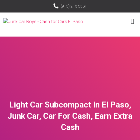
(915) 213-5531
Light Car Subcompact in El Paso,
Junk Car, Car For Cash, Earn Extra
Cash