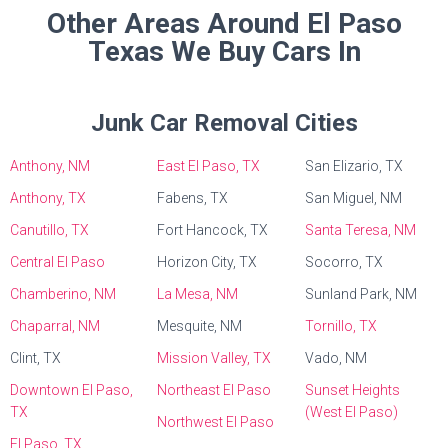
Other Areas Around El Paso
Texas We Buy Cars In
Junk Car Removal Cities
Anthony, NM
East El Paso, TX
San Elizario, TX
Anthony, TX
Fabens, TX
San Miguel, NM
Canutillo, TX
Fort Hancock, TX
Santa Teresa, NM
Central El Paso
Horizon City, TX
Socorro, TX
Chamberino, NM
La Mesa, NM
Sunland Park, NM
Chaparral, NM
Mesquite, NM
Tornillo, TX
Clint, TX
Mission Valley, TX
Vado, NM
Downtown El Paso,
Northeast El Paso
Sunset Heights
TX
(West El Paso)
Northwest El Paso
El Paso, TX