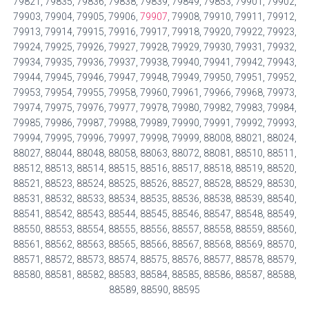
79821, 79835, 79836, 79838, 79839, 79849, 79853, 79901, 79902,
79903, 79904, 79905, 79906,
79907
, 79908, 79910, 79911, 79912,
79913, 79914, 79915, 79916, 79917, 79918, 79920, 79922, 79923,
79924, 79925, 79926, 79927, 79928, 79929, 79930, 79931, 79932,
79934, 79935, 79936, 79937, 79938, 79940, 79941, 79942, 79943,
79944, 79945, 79946, 79947, 79948, 79949, 79950, 79951, 79952,
79953, 79954, 79955, 79958, 79960, 79961, 79966, 79968, 79973,
79974, 79975, 79976, 79977, 79978, 79980, 79982, 79983, 79984,
79985, 79986, 79987, 79988, 79989, 79990, 79991, 79992, 79993,
79994, 79995, 79996, 79997, 79998, 79999, 88008, 88021, 88024,
88027, 88044, 88048, 88058, 88063, 88072, 88081, 88510, 88511,
88512, 88513, 88514, 88515, 88516, 88517, 88518, 88519, 88520,
88521, 88523, 88524, 88525, 88526, 88527, 88528, 88529, 88530,
88531, 88532, 88533, 88534, 88535, 88536, 88538, 88539, 88540,
88541, 88542, 88543, 88544, 88545, 88546, 88547, 88548, 88549,
88550, 88553, 88554, 88555, 88556, 88557, 88558, 88559, 88560,
88561, 88562, 88563, 88565, 88566, 88567, 88568, 88569, 88570,
88571, 88572, 88573, 88574, 88575, 88576, 88577, 88578, 88579,
88580, 88581, 88582, 88583, 88584, 88585, 88586, 88587, 88588,
88589, 88590, 88595