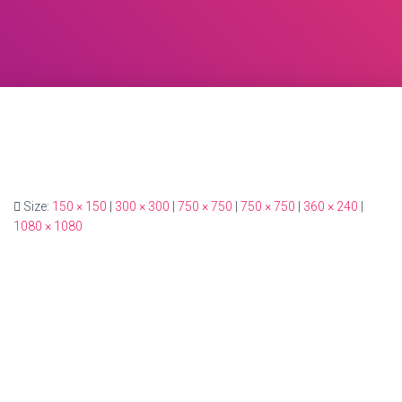
Size:
150 × 150
|
300 × 300
|
750 × 750
|
750 × 750
|
360 × 240
|
1080 × 1080