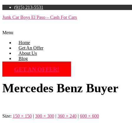
(915) 213-5531
Junk Car Boys El Paso – Cash For Cars
Menu
Home
Get An Offer
About Us
Blog
GET AN OFFER!
Mercedes Benz Buyer
Size:
150 × 150
|
300 × 300
|
360 × 240
|
600 × 600