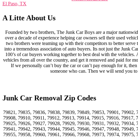
El Paso, TX
A Litte About Us
Founded by two brothers, The Junk Car Boys are a major nationwide
over a decade of experience helping car owners sell their used vehicle
two brothers were teaming up with their competitors to better serve
into a tremendous association of auto buyers. Its not just the Junk C
100’s of car buyers working together to best deal with the vehicles.
vehicles from all over the country, and get it removed and paid for mo
If we personally can’t buy the car or can’t pay enough for it, th
someone who can. Then we will send you to
Junk Car Removal Zip Codes
79821, 79835, 79836, 79838, 79839, 79849, 79853, 79901, 79902, 
79908, 79910, 79911, 79912, 79913, 79914, 79915, 79916, 79917, 
79925, 79926, 79927, 79928, 79929, 79930, 79931, 79932, 79934, 
79941, 79942, 79943, 79944, 79945, 79946, 79947, 79948, 79949, 
79955, 79958, 79960, 79961, 79966, 79968, 79973, 79974, 79975, 