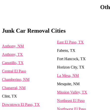
Oth
Junk Car Removal Cities
East El Paso, TX
Anthony, NM
Fabens, TX
Anthony, TX
Fort Hancock, TX
Canutillo, TX
Horizon City, TX
Central El Paso
La Mesa, NM
Chamberino, NM
Mesquite, NM
Chaparral, NM
Mission Valley, TX
Clint, TX
Northeast El Paso
Downtown El Paso, TX
Northwest El Paso