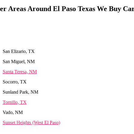
er Areas Around El Paso Texas We Buy Car
San Elizario, TX
San Miguel, NM
Santa Teresa, NM
Socorro, TX
Sunland Park, NM
Tornillo, TX
Vado, NM
Sunset Heights (West El Paso)