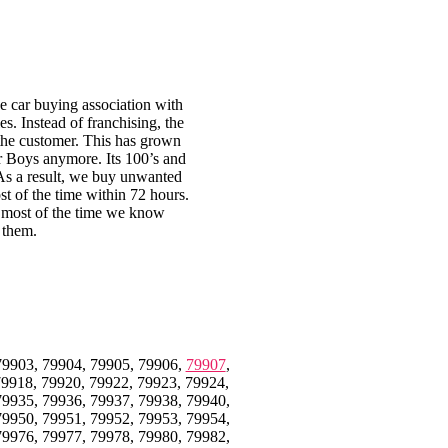
 car buying association with
s. Instead of franchising, the
 the customer. This has grown
ar Boys anymore. Its 100’s and
 As a result, we buy unwanted
st of the time within 72 hours.
en most of the time we know
 them.
79903, 79904, 79905, 79906,
79907
,
79918, 79920, 79922, 79923, 79924,
79935, 79936, 79937, 79938, 79940,
79950, 79951, 79952, 79953, 79954,
79976, 79977, 79978, 79980, 79982,