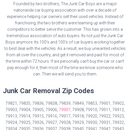
Founded by two brothers, The Junk Car Boys are a major
nationwide car buying association with over a decade of
experience helping car owners sell their used vehicles. Instead of
franchising, the two brothers were teaming up with their
competitors to better serve the customer. This has grown into a
tremendous association of auto buyers. Its not just the Junk Car
Boys anymore. Its 100’s and 100’s of car buyers working together
to best deal with the vehicles. As a result, we buy unwanted vehicles
from all over the country, and get it removed and paid for most of
the time within 72 hours. If we personally can’t buy the car or can’t
pay enough for it, then most of the time we know someone who
can. Then we will send you to them.
Junk Car Removal Zip Codes
79821, 79835, 79836, 79838, 79839, 79849, 79853, 79901, 79902,
79903, 79904, 79905, 79906,
79907
, 79908, 79910, 79911, 79912,
79913, 79914, 79915, 79916, 79917, 79918, 79920, 79922, 79923,
79924, 79925, 79926, 79927, 79928, 79929, 79930, 79931, 79932,
79934, 79935, 79936, 79937, 79938, 79940, 79941, 79942, 79943,