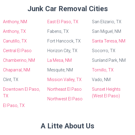
Junk Car Removal Cities
Anthony, NM
East El Paso, TX
San Elizario, TX
Anthony, TX
Fabens, TX
San Miguel, NM
Canutillo, TX
Fort Hancock, TX
Santa Teresa, NM
Central El Paso
Horizon City, TX
Socorro, TX
Chamberino, NM
La Mesa, NM
Sunland Park, NM
Chaparral, NM
Mesquite, NM
Tornillo, TX
Clint, TX
Mission Valley, TX
Vado, NM
Downtown El Paso,
Northeast El Paso
Sunset Heights
TX
(West El Paso)
Northwest El Paso
El Paso, TX
A Litte About Us