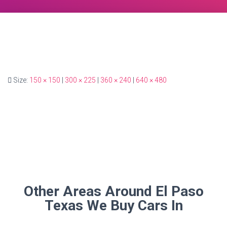
Size:
150 × 150
|
300 × 225
|
360 × 240
|
640 × 480
Other Areas Around El Paso
Texas We Buy Cars In