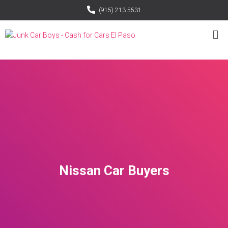
(915) 213-5531
Nissan Car Buyers