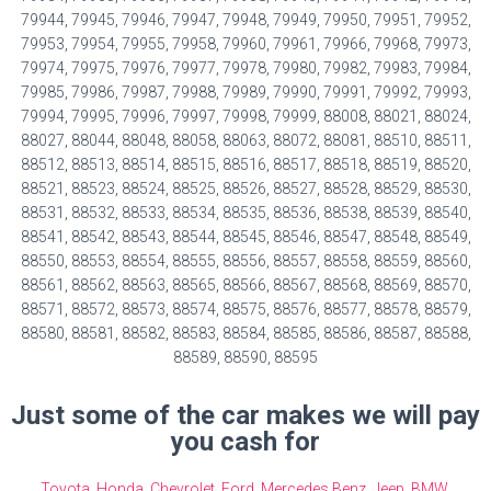
79944, 79945, 79946, 79947, 79948, 79949, 79950, 79951, 79952,
79953, 79954, 79955, 79958, 79960, 79961, 79966, 79968, 79973,
79974, 79975, 79976, 79977, 79978, 79980, 79982, 79983, 79984,
79985, 79986, 79987, 79988, 79989, 79990, 79991, 79992, 79993,
79994, 79995, 79996, 79997, 79998, 79999, 88008, 88021, 88024,
88027, 88044, 88048, 88058, 88063, 88072, 88081, 88510, 88511,
88512, 88513, 88514, 88515, 88516, 88517, 88518, 88519, 88520,
88521, 88523, 88524, 88525, 88526, 88527, 88528, 88529, 88530,
88531, 88532, 88533, 88534, 88535, 88536, 88538, 88539, 88540,
88541, 88542, 88543, 88544, 88545, 88546, 88547, 88548, 88549,
88550, 88553, 88554, 88555, 88556, 88557, 88558, 88559, 88560,
88561, 88562, 88563, 88565, 88566, 88567, 88568, 88569, 88570,
88571, 88572, 88573, 88574, 88575, 88576, 88577, 88578, 88579,
88580, 88581, 88582, 88583, 88584, 88585, 88586, 88587, 88588,
88589, 88590, 88595
Just some of the car makes we will pay
you cash for
Toyota
,
Honda
,
Chevrolet
,
Ford
,
Mercedes Benz
,
Jeep
,
BMW
,