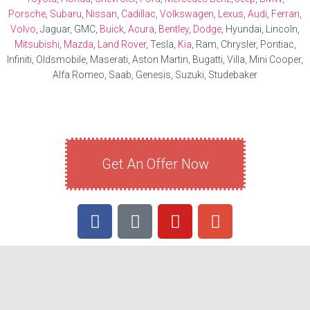
Porsche
,
Subaru
,
Nissan
,
Cadillac
,
Volkswagen
,
Lexus
,
Audi
,
Ferrari
,
Volvo
, Jaguar, GMC,
Buick
,
Acura
,
Bentley
,
Dodge
, Hyundai, Lincoln,
Mitsubishi
,
Mazda
,
Land Rover
, Tesla,
Kia
, Ram, Chrysler, Pontiac,
Infiniti, Oldsmobile, Maserati, Aston Martin, Bugatti, Villa, Mini Cooper,
Alfa Romeo, Saab, Genesis, Suzuki, Studebaker
Get An Offer Now