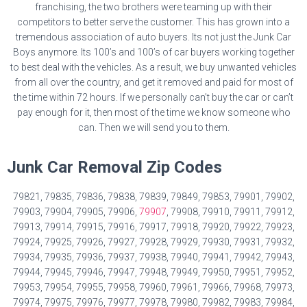
franchising, the two brothers were teaming up with their
competitors to better serve the customer. This has grown into a
tremendous association of auto buyers. Its not just the Junk Car
Boys anymore. Its 100’s and 100’s of car buyers working together
to best deal with the vehicles. As a result, we buy unwanted vehicles
from all over the country, and get it removed and paid for most of
the time within 72 hours. If we personally can’t buy the car or can’t
pay enough for it, then most of the time we know someone who
can. Then we will send you to them.
Junk Car Removal Zip Codes
79821, 79835, 79836, 79838, 79839, 79849, 79853, 79901, 79902,
79903, 79904, 79905, 79906,
79907
, 79908, 79910, 79911, 79912,
79913, 79914, 79915, 79916, 79917, 79918, 79920, 79922, 79923,
79924, 79925, 79926, 79927, 79928, 79929, 79930, 79931, 79932,
79934, 79935, 79936, 79937, 79938, 79940, 79941, 79942, 79943,
79944, 79945, 79946, 79947, 79948, 79949, 79950, 79951, 79952,
79953, 79954, 79955, 79958, 79960, 79961, 79966, 79968, 79973,
79974, 79975, 79976, 79977, 79978, 79980, 79982, 79983, 79984,