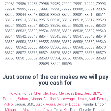
79985, 79986, 79987, 79988, 79989, 79990, 79991, 79992, 79993,
79994, 79995, 79996, 79997, 79998, 79999, 88008, 88021, 88024,
88027, 88044, 88048, 88058, 88063, 88072, 88081, 88510, 88511,
88512, 88513, 88514, 88515, 88516, 88517, 88518, 88519, 88520,
88521, 88523, 88524, 88525, 88526, 88527, 88528, 88529, 88530,
88531, 88532, 88533, 88534, 88535, 88536, 88538, 88539, 88540,
88541, 88542, 88543, 88544, 88545, 88546, 88547, 88548, 88549,
88550, 88553, 88554, 88555, 88556, 88557, 88558, 88559, 88560,
88561, 88562, 88563, 88565, 88566, 88567, 88568, 88569, 88570,
88571, 88572, 88573, 88574, 88575, 88576, 88577, 88578, 88579,
88580, 88581, 88582, 88583, 88584, 88585, 88586, 88587, 88588,
88589, 88590, 88595
Just some of the car makes we will pay
you cash for
Toyota
,
Honda
,
Chevrolet
,
Ford
,
Mercedes Benz
,
Jeep
,
BMW
,
Porsche
,
Subaru
,
Nissan
,
Cadillac
,
Volkswagen
,
Lexus
,
Audi
,
Ferrari
,
Volvo
, Jaguar, GMC,
Buick
,
Acura
,
Bentley
,
Dodge
, Hyundai, Lincoln,
Mitsubishi
,
Mazda
,
Land Rover
, Tesla,
Kia
, Ram, Chrysler, Pontiac,