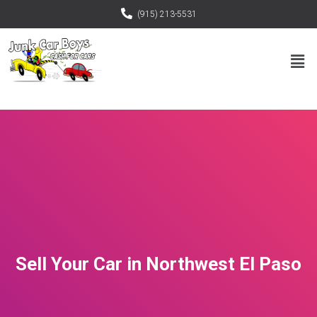
(915) 213-5531
Sell Your Car in Northwest El Paso