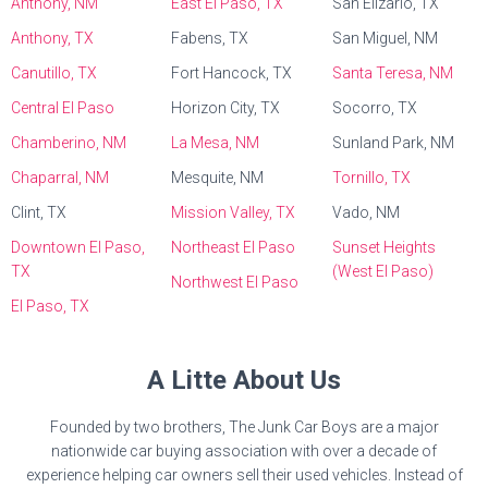
Anthony, NM
East El Paso, TX
San Elizario, TX
Anthony, TX
Fabens, TX
San Miguel, NM
Canutillo, TX
Fort Hancock, TX
Santa Teresa, NM
Central El Paso
Horizon City, TX
Socorro, TX
Chamberino, NM
La Mesa, NM
Sunland Park, NM
Chaparral, NM
Mesquite, NM
Tornillo, TX
Clint, TX
Mission Valley, TX
Vado, NM
Downtown El Paso,
Northeast El Paso
Sunset Heights
TX
(West El Paso)
Northwest El Paso
El Paso, TX
A Litte About Us
Founded by two brothers, The Junk Car Boys are a major
nationwide car buying association with over a decade of
experience helping car owners sell their used vehicles. Instead of