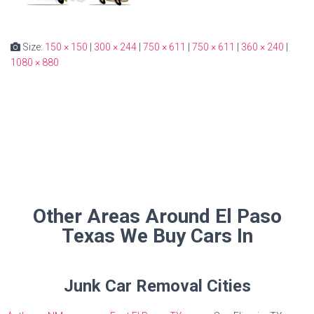
Size:
150 × 150
|
300 × 244
|
750 × 611
|
750 × 611
|
360 × 240
|
1080 × 880
Other Areas Around El Paso
Texas We Buy Cars In
Junk Car Removal Cities