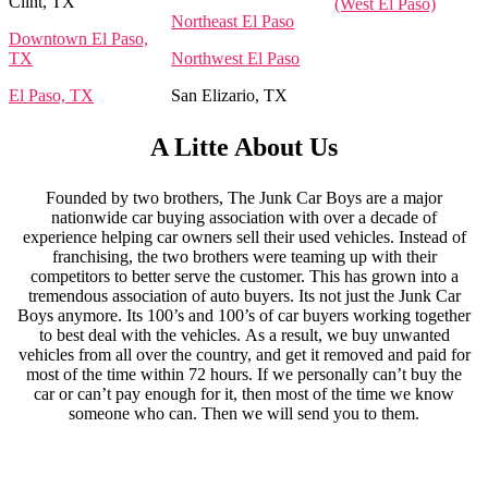
Clint, TX
(West El Paso)
Northeast El Paso
Downtown El Paso,
TX
Northwest El Paso
El Paso, TX
San Elizario, TX
A Litte About Us
Founded by two brothers, The Junk Car Boys are a major
nationwide car buying association with over a decade of
experience helping car owners sell their used vehicles. Instead of
franchising, the two brothers were teaming up with their
competitors to better serve the customer. This has grown into a
tremendous association of auto buyers. Its not just the Junk Car
Boys anymore. Its 100’s and 100’s of car buyers working together
to best deal with the vehicles. As a result, we buy unwanted
vehicles from all over the country, and get it removed and paid for
most of the time within 72 hours. If we personally can’t buy the
car or can’t pay enough for it, then most of the time we know
someone who can. Then we will send you to them.