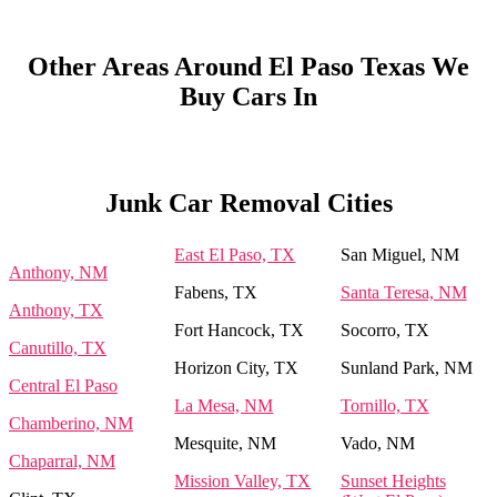
Other Areas Around El Paso Texas We
Buy Cars In
Junk Car Removal Cities
East El Paso, TX
San Miguel, NM
Anthony, NM
Fabens, TX
Santa Teresa, NM
Anthony, TX
Fort Hancock, TX
Socorro, TX
Canutillo, TX
Horizon City, TX
Sunland Park, NM
Central El Paso
La Mesa, NM
Tornillo, TX
Chamberino, NM
Mesquite, NM
Vado, NM
Chaparral, NM
Mission Valley, TX
Sunset Heights