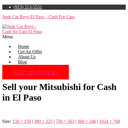
(915) 213-5531
Junk Car Boys El Paso – Cash For Cars
Menu
Home
Get An Offer
About Us
Blog
GET AN OFFER!
Sell your Mitsubishi for Cash
in El Paso
Size:
150 × 150
|
300 × 225
|
750 × 563
|
360 × 240
|
1024 × 768