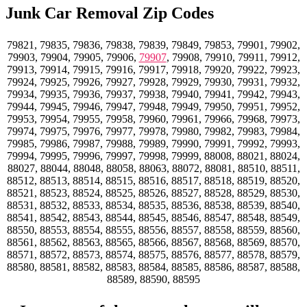
Junk Car Removal Zip Codes
79821, 79835, 79836, 79838, 79839, 79849, 79853, 79901, 79902,
79903, 79904, 79905, 79906,
79907
, 79908, 79910, 79911, 79912,
79913, 79914, 79915, 79916, 79917, 79918, 79920, 79922, 79923,
79924, 79925, 79926, 79927, 79928, 79929, 79930, 79931, 79932,
79934, 79935, 79936, 79937, 79938, 79940, 79941, 79942, 79943,
79944, 79945, 79946, 79947, 79948, 79949, 79950, 79951, 79952,
79953, 79954, 79955, 79958, 79960, 79961, 79966, 79968, 79973,
79974, 79975, 79976, 79977, 79978, 79980, 79982, 79983, 79984,
79985, 79986, 79987, 79988, 79989, 79990, 79991, 79992, 79993,
79994, 79995, 79996, 79997, 79998, 79999, 88008, 88021, 88024,
88027, 88044, 88048, 88058, 88063, 88072, 88081, 88510, 88511,
88512, 88513, 88514, 88515, 88516, 88517, 88518, 88519, 88520,
88521, 88523, 88524, 88525, 88526, 88527, 88528, 88529, 88530,
88531, 88532, 88533, 88534, 88535, 88536, 88538, 88539, 88540,
88541, 88542, 88543, 88544, 88545, 88546, 88547, 88548, 88549,
88550, 88553, 88554, 88555, 88556, 88557, 88558, 88559, 88560,
88561, 88562, 88563, 88565, 88566, 88567, 88568, 88569, 88570,
88571, 88572, 88573, 88574, 88575, 88576, 88577, 88578, 88579,
88580, 88581, 88582, 88583, 88584, 88585, 88586, 88587, 88588,
88589, 88590, 88595