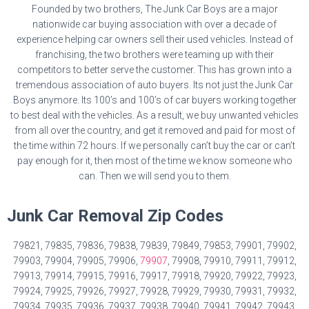
Founded by two brothers, The Junk Car Boys are a major
nationwide car buying association with over a decade of
experience helping car owners sell their used vehicles. Instead of
franchising, the two brothers were teaming up with their
competitors to better serve the customer. This has grown into a
tremendous association of auto buyers. Its not just the Junk Car
Boys anymore. Its 100’s and 100’s of car buyers working together
to best deal with the vehicles. As a result, we buy unwanted vehicles
from all over the country, and get it removed and paid for most of
the time within 72 hours. If we personally can’t buy the car or can’t
pay enough for it, then most of the time we know someone who
can. Then we will send you to them.
Junk Car Removal Zip Codes
79821, 79835, 79836, 79838, 79839, 79849, 79853, 79901, 79902,
79903, 79904, 79905, 79906,
79907
, 79908, 79910, 79911, 79912,
79913, 79914, 79915, 79916, 79917, 79918, 79920, 79922, 79923,
79924, 79925, 79926, 79927, 79928, 79929, 79930, 79931, 79932,
79934, 79935, 79936, 79937, 79938, 79940, 79941, 79942, 79943,