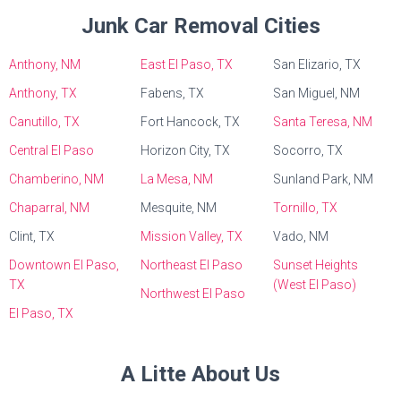
Junk Car Removal Cities
Anthony, NM
East El Paso, TX
San Elizario, TX
Anthony, TX
Fabens, TX
San Miguel, NM
Canutillo, TX
Fort Hancock, TX
Santa Teresa, NM
Central El Paso
Horizon City, TX
Socorro, TX
Chamberino, NM
La Mesa, NM
Sunland Park, NM
Chaparral, NM
Mesquite, NM
Tornillo, TX
Clint, TX
Mission Valley, TX
Vado, NM
Downtown El Paso,
Northeast El Paso
Sunset Heights
TX
(West El Paso)
Northwest El Paso
El Paso, TX
A Litte About Us