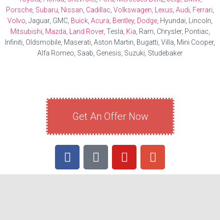
Porsche
,
Subaru
,
Nissan
,
Cadillac
,
Volkswagen
,
Lexus
,
Audi
,
Ferrari
,
Volvo
, Jaguar, GMC,
Buick
,
Acura
,
Bentley
,
Dodge
, Hyundai, Lincoln,
Mitsubishi
,
Mazda
,
Land Rover
, Tesla,
Kia
, Ram, Chrysler, Pontiac,
Infiniti, Oldsmobile, Maserati, Aston Martin, Bugatti, Villa, Mini Cooper,
Alfa Romeo, Saab, Genesis, Suzuki, Studebaker
Get An Offer Now