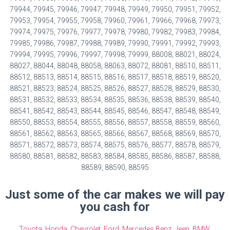
79944, 79945, 79946, 79947, 79948, 79949, 79950, 79951, 79952,
79953, 79954, 79955, 79958, 79960, 79961, 79966, 79968, 79973,
79974, 79975, 79976, 79977, 79978, 79980, 79982, 79983, 79984,
79985, 79986, 79987, 79988, 79989, 79990, 79991, 79992, 79993,
79994, 79995, 79996, 79997, 79998, 79999, 88008, 88021, 88024,
88027, 88044, 88048, 88058, 88063, 88072, 88081, 88510, 88511,
88512, 88513, 88514, 88515, 88516, 88517, 88518, 88519, 88520,
88521, 88523, 88524, 88525, 88526, 88527, 88528, 88529, 88530,
88531, 88532, 88533, 88534, 88535, 88536, 88538, 88539, 88540,
88541, 88542, 88543, 88544, 88545, 88546, 88547, 88548, 88549,
88550, 88553, 88554, 88555, 88556, 88557, 88558, 88559, 88560,
88561, 88562, 88563, 88565, 88566, 88567, 88568, 88569, 88570,
88571, 88572, 88573, 88574, 88575, 88576, 88577, 88578, 88579,
88580, 88581, 88582, 88583, 88584, 88585, 88586, 88587, 88588,
88589, 88590, 88595
Just some of the car makes we will pay
you cash for
Toyota
,
Honda
,
Chevrolet
,
Ford
,
Mercedes Benz
,
Jeep
,
BMW
,