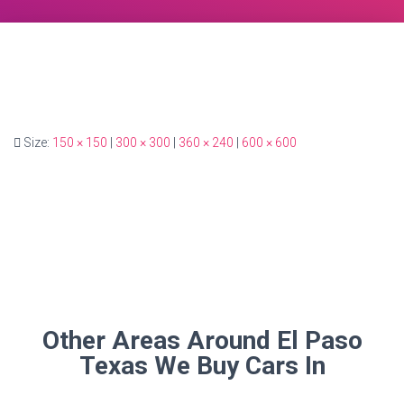
Size:
150 × 150
|
300 × 300
|
360 × 240
|
600 × 600
Other Areas Around El Paso
Texas We Buy Cars In