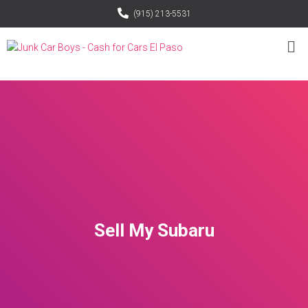
(915) 213-5531
Sell My Subaru